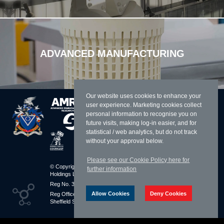
ADVANCED MANUFACTURING
Our website uses cookies to enhance your
user experience. Marketing cookies collect
personal information to recognise you on
future visits, making log-in easier, and for
statistical / web analytics, but do not track
without your approval below.
Please see our Cookie Policy here for
© Copyright 2026 William Cook
Resources
further information
Holdings Limited
Sitemap
Reg No. 3283010 England
Terms & Conditions
Allow Cookies
Deny Cookies
Reg Office: Parkway Avenue
Privacy Policy
Sheffield S9 4UL
Cookies Policy