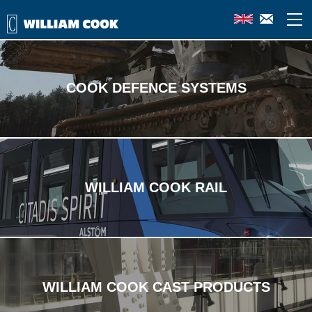
Industries we specialise in
COOK DEFENCE SYSTEMS
WILLIAM COOK RAIL
WILLIAM COOK CAST PRODUCTS