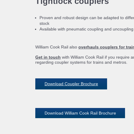
Tightlock couplers
Proven and robust design can be adapted to differe
stock
Available with pneumatic coupling and uncouplin
William Cook Rail also
overhauls couplers for tra
Get in touch
with William Cook Rail if you require a
regarding coupler systems for trains and metros.
Download Coupler Brochure
Download William Cook Rail Brochure