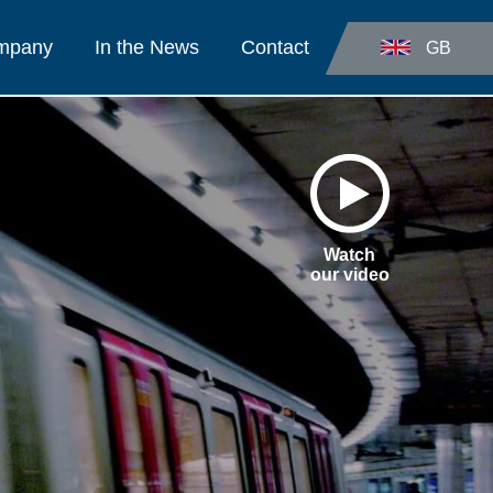
ompany
In the News
Contact
GB
Watch
our video