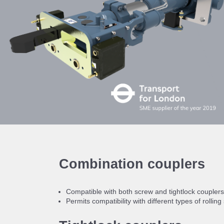
Combination couplers
Compatible with both screw and tightlock couplers
Permits compatibility with different types of rolling