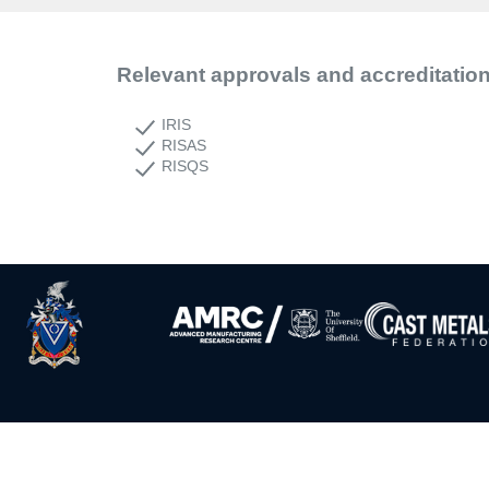
Relevant approvals and accreditatio
IRIS
RISAS
RISQS