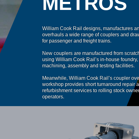
METROS
William Cook Rail designs, manufactures a
overhauls a wide range of couplers and dr
for passenger and freight trains.
New couplers are manufactured from scratc
using William Cook Rail’s in-house foundry,
machining, assembly and testing facilities.
Meanwhile, William Cook Rail’s coupler ove
workshop provides short turnaround repair 
refurbishment services to rolling stock owne
operators.