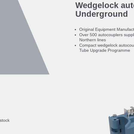
Wedgelock aut
Underground
Original Equipment Manufact
Over 500 autocouplers suppli
Northern lines
Compact wedgelock autocoup
Tube Upgrade Programme
 stock