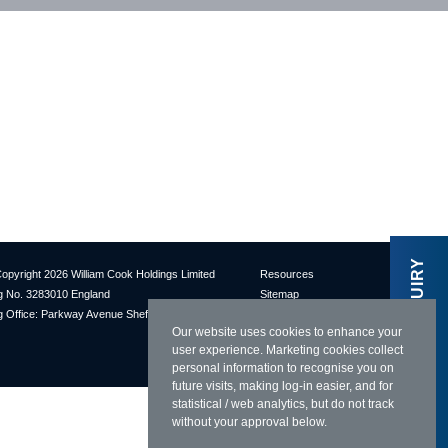
MAKE AN ENQUIRY
opyright 2026 William Cook Holdings Limited
Resources
 No. 3283010 England
Sitemap
 Office: Parkway Avenue Sheffield S9 4UL
Terms & Conditions
Our website uses cookies to enhance your
Privacy Policy
user experience. Marketing cookies collect
Cookies Policy
personal information to recognise you on
future visits, making log-in easier, and for
statistical / web analytics, but do not track
without your approval below.