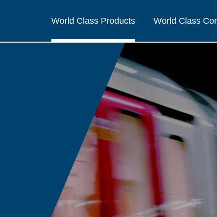
World Class Products
World Class C
R