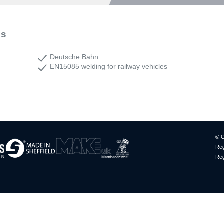
ns
Deutsche Bahn
EN15085 welding for railway vehicles
© C
Reg
Reg