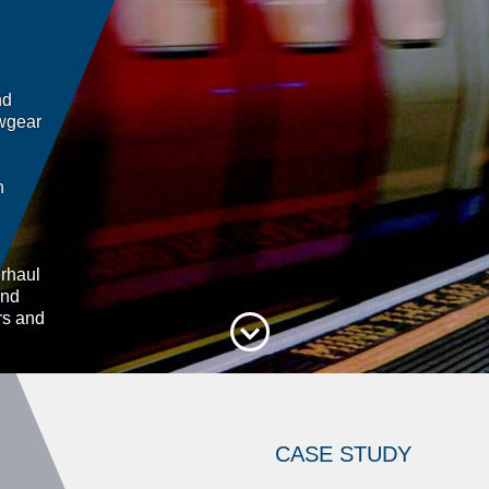
nd
awgear
h
rhaul
and
rs and
CASE STUDY