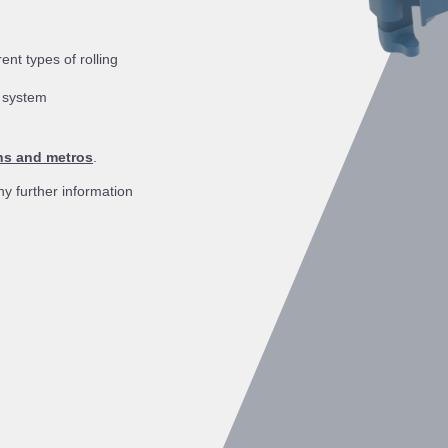
nt types of rolling
g system
ins and metros
.
ny further information