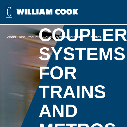
COUPLE
World Class Products
Coupler systems for trains and metros
SYSTEMS
FOR
TRAINS
AND