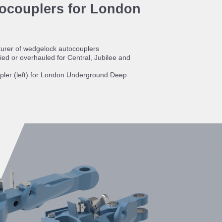
ocouplers for London
urer of wedgelock autocouplers
ed or overhauled for Central, Jubilee and
ler (left) for London Underground Deep