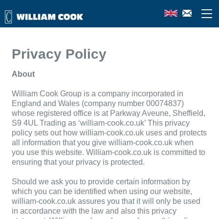
Privacy Policy
About
William Cook Group is a company incorporated in
England and Wales (company number
00074837
)
whose registered office is at
Parkway Aveune, Sheffield,
S9 4UL
Trading as ‘william-cook.co.uk’ This privacy
policy sets out how william-cook.co.uk uses and protects
all information that you give william-cook.co.uk when
you use this website. William-cook.co.uk is committed to
ensuring that your privacy is protected.
Should we ask you to provide certain information by
which you can be identified when using our website,
william-cook.co.uk assures you that it will only be used
in accordance with the law and also this privacy