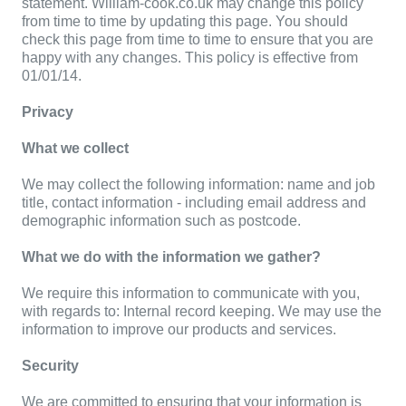
statement. William-cook.co.uk may change this policy
from time to time by updating this page. You should
check this page from time to time to ensure that you are
happy with any changes. This policy is effective from
01/01/14.
Privacy
What we collect
We may collect the following information: name and job
title, contact information - including email address and
demographic information such as postcode.
What we do with the information we gather?
We require this information to communicate with you,
with regards to: Internal record keeping. We may use the
information to improve our products and services.
Security
We are committed to ensuring that your information is