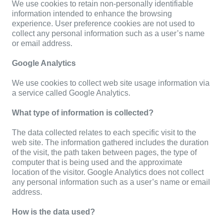
We use cookies to retain non-personally identifiable
information intended to enhance the browsing
experience. User preference cookies are not used to
collect any personal information such as a user’s name
or email address.
Google Analytics
We use cookies to collect web site usage information via
a service called Google Analytics.
What type of information is collected?
The data collected relates to each specific visit to the
web site. The information gathered includes the duration
of the visit, the path taken between pages, the type of
computer that is being used and the approximate
location of the visitor. Google Analytics does not collect
any personal information such as a user’s name or email
address.
How is the data used?