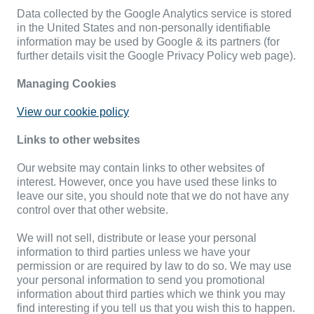
Data collected by the Google Analytics service is stored
in the United States and non-personally identifiable
information may be used by Google & its partners (for
further details visit the Google Privacy Policy web page).
Managing Cookies
View our cookie policy
Links to other websites
Our website may contain links to other websites of
interest. However, once you have used these links to
leave our site, you should note that we do not have any
control over that other website.
We will not sell, distribute or lease your personal
information to third parties unless we have your
permission or are required by law to do so. We may use
your personal information to send you promotional
information about third parties which we think you may
find interesting if you tell us that you wish this to happen.