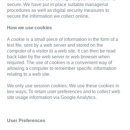
secure. We have put in place suitable managerial
procedures as well as digital security measures to
secure the information we collect online.
How we use cookies
A cookie is a small piece of information in the form of a
text file, sent by a web server and stored on the
computer of a visitor to a web site. It can then be read
back later by the web server or web browser when
required. The use of cookies is a convenient way of
allowing a computer to remember specific information
relating to a web site.
We only use session cookies. We use these cookies in
two ways; To retain user preferences and to collect web
site usage information via Google Analytics.
User Preferences