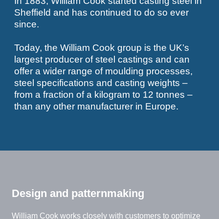
In 1883, William Cook started casting steel in
Sheffield and has continued to do so ever
since.
Today, the William Cook group is the UK’s
largest producer of steel castings and can
offer a wider range of moulding processes,
steel specifications and casting weights –
from a fraction of a kilogram to 12 tonnes –
than any other manufacturer in Europe.
Design and patternmaking
William Cook works closely with customers to optimize