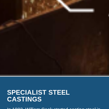
SPECIALIST STEEL
CASTINGS