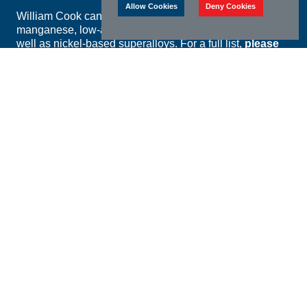
Allow Cookies
Deny Cookies
William Cook can offer castings in all grades of carbon,
manganese, low-alloy, stainless and duplex steels as
well as nickel-based superalloys. For a full list,
please
view our materials catalogue.
William Cook Cast Products is approved to NORSOK
M650 Ed. 4 for the manufacture of investment castings
up to 60mm section thickness and sand castings up to
250mm section thickness in ASTM A995 grades 4A, 5A
and 6A.
William Cook foundries use the following technologies
to guarantee the chemical and mechanical properties of
their castings:
Argon Oxygen Decarburisation (AOD) for high-
specification steels with exceptionally low levels of
impurities
Optical Emission Spectrometry at all foundries to
verify the chemical composition of every melt
Full in-house heat treatment facilities at all foundries