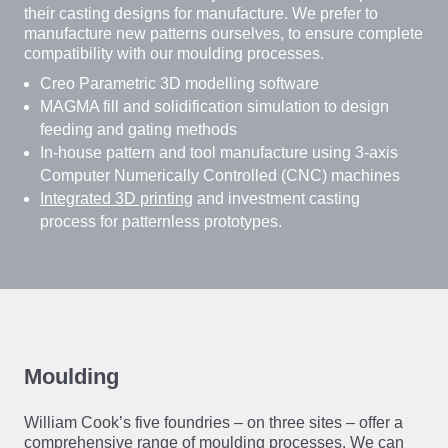
their casting designs for manufacture. We prefer to
manufacture new patterns ourselves, to ensure complete
compatibility with our moulding processes.
Creo Parametric 3D modelling software
MAGMA fill and solidification simulation to design
feeding and gating methods
In-house pattern and tool manufacture using 3-axis
Computer Numerically Controlled (CNC) machines
Integrated 3D printing
and investment casting
process for patternless prototypes.
Moulding
William Cook’s five foundries – on three sites – offer a
comprehensive range of moulding processes. We can