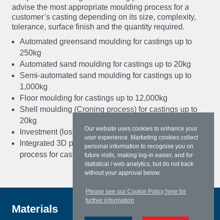
advise the most appropriate moulding process for a
customer’s casting depending on its size, complexity,
tolerance, surface finish and the quantity required.
Automated greensand moulding for castings up to
250kg
Automated sand moulding for castings up to 20kg
Semi-automated sand moulding for castings up to
1,000kg
Floor moulding for castings up to 12,000kg
Shell moulding (Croning process) for castings up to
20kg
Our website uses cookies to enhance your
Investment (lost wax) castings from 0.1 to 250kg
user experience. Marketing cookies collect
Integrated 3D printing and investment casting
personal information to recognise you on
process for castings up to 250kg.
future visits, making log-in easier, and for
statistical / web analytics, but do not track
without your approval below.
Please see our Cookie Policy here for
further information
Materials