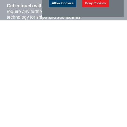
Allow Cookies
Deny Cookies
Get in touch with William Cook Cast Products
if you
require any further information regarding steel casting
technology for ships and submarines.
Download Brochure
Relevant approvals and accreditations
Cyber Essentials
AQAP 2110 compliant
Q1N, MIL S-16216 HY80
American Bureau of Shipping
Lloyds Register of Shipping
DNV GL Offshore Standard
JOSCAR