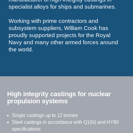
specialist alloys for ships and submarines.
Working with prime contractors and
subsystem suppliers, William Cook has
proudly supported projects for the Royal
Navy and many other armed forces around
the world.
High integrity castings for nuclear
propulsion systems
Single castings up to 12 tonnes
Steel castings in accordance with Q1(N) and HY80
specifications