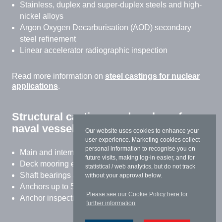
Stainless, duplex and super-duplex steels and high-
nickel alloys
Argon Oxygen Decarburisation (AOD) secondary
steel refinement
Linear accelerator radiographic inspection
Read more information on
steel castings for nuclear
applications
.
Structural castings and anchors for
naval vessels
Our website uses cookies to enhance your
user experience. Marketing cookies collect
personal information to recognise you on
Main and intermediate shaft brackets
future visits, making log-in easier, and for
Deck mooring equipment
statistical / web analytics, but do not track
Shaft bearings and thrust blocks
without your approval below.
Anchors up to 5 tonnes
Please see our Cookie Policy here for
Anchor inspection and refurbishment
further information