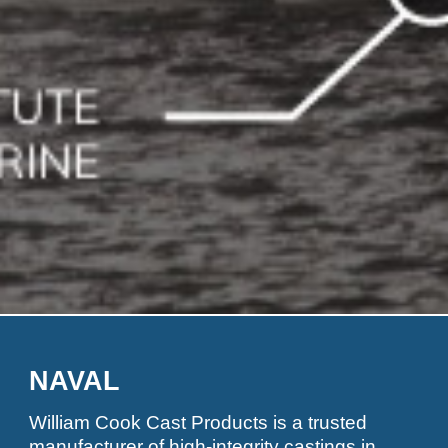
NAVAL
William Cook Cast Products is a trusted
manufacturer of high-integrity castings in