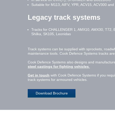
Suitable for M113, AIFV, YPR, ACV15, ACV300 and o
Legacy track systems
Tracks for CHALLENGER 1, AMX10, AMX30, T72, 
Shilka, SK105, Leonidas
Track systems can be supplied with sprockets, roadwheel
maintenance tools. Cook Defence Systems tracks are av
Cook Defence Systems also designs and manufacture
steel castings for fighting vehicles
.
Get in touch
with Cook Defence Systems if you requir
track systems for armoured vehicles.
Download Brochure