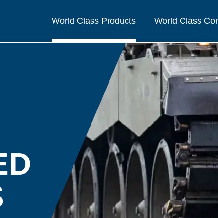
World Class Products
World Class C
ED
S