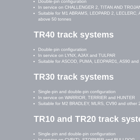
Double-pin configuration
In service on CHALLENGER 2, TITAN AND TROJA
Suitable for M1 ABRAMS, LEOPARD 2, LECLERC, A
above 50 tonnes
TR40 track systems
Double-pin configuration
In service on LYNX, AJAX and TULPAR
Suitable for ASCOD, PUMA, LEOPARD1, AS90 and o
TR30 track systems
Single-pin and double-pin configuration
In service on WARRIOR, TERRIER and HUNTER
Suitable for M2 BRADLEY, MLRS, CV90 and other 2
TR10 and TR20 track sys
Single-pin and double-pin configuration
In service on CVR(T), STORMER and BULLDOG