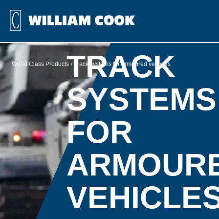
TRACK
World Class Products
Track systems for armoured vehicles
SYSTEMS
FOR
ARMOUR
VEHICLE