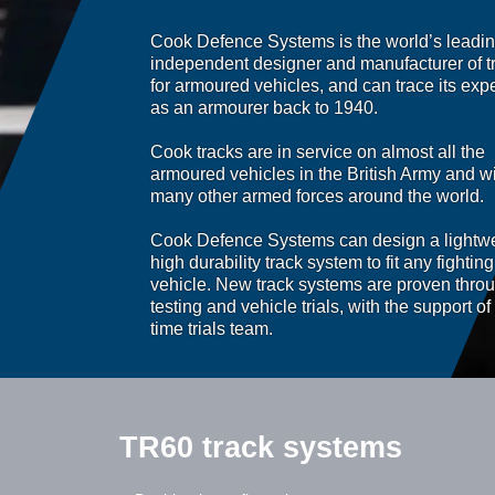
Cook Defence Systems is the world’s leadi
independent designer and manufacturer of t
for armoured vehicles, and can trace its expe
as an armourer back to 1940.
Cook tracks are in service on almost all the
armoured vehicles in the British Army and w
many other armed forces around the world.
Cook Defence Systems can design a lightwe
high durability track system to fit any fighting
vehicle. New track systems are proven throu
testing and vehicle trials, with the support of 
time trials team.
TR60 track systems