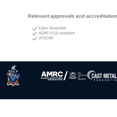
Relevant approvals and accreditatio
Cyber Essentials
AQAP 2110 compliant
JOSCAR