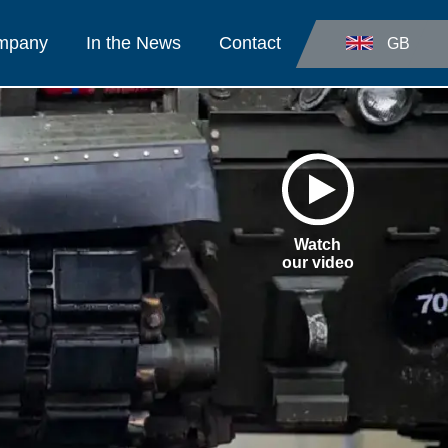
ompany
In the News
Contact
GB
Watch
our video