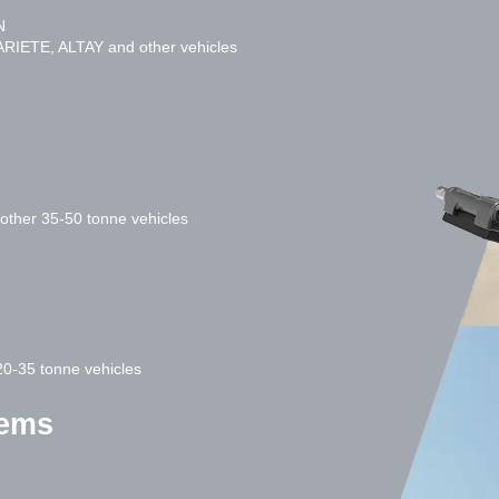
N
RIETE, ALTAY and other vehicles
ther 35-50 tonne vehicles
0-35 tonne vehicles
tems