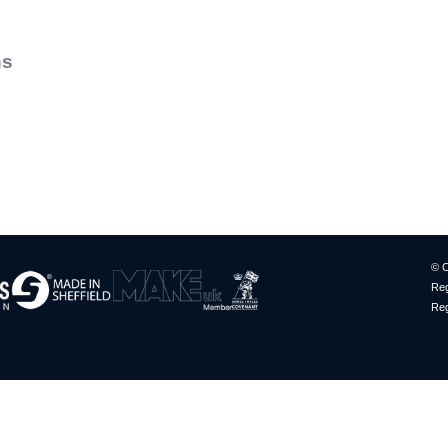
ns
© C
Reg
Reg