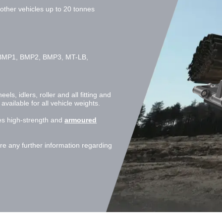
ther vehicles up to 20 tonnes
BMP1, BMP2, BMP3, MT-LB,
s, idlers, roller and all fitting and
ailable for all vehicle weights.
s high-strength and
armoured
e any further information regarding