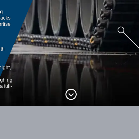
ng
racks
rtise
ith
ight,
gh rig
a full-