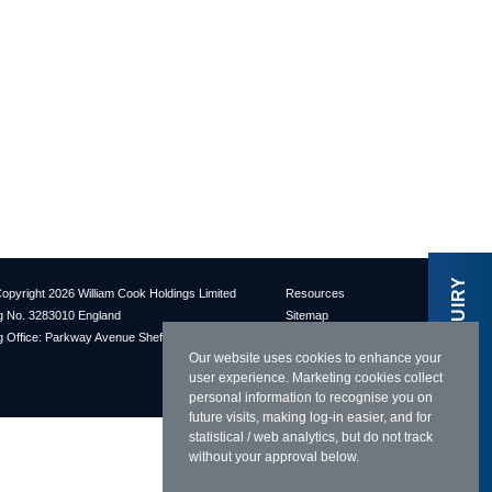
MAKE AN ENQUIRY
opyright 2026 William Cook Holdings Limited
Resources
 No. 3283010 England
Sitemap
 Office: Parkway Avenue Sheffield S9 4UL
Terms & Conditions
Our website uses cookies to enhance your
Privacy Policy
user experience. Marketing cookies collect
Cookies Policy
personal information to recognise you on
future visits, making log-in easier, and for
statistical / web analytics, but do not track
without your approval below.