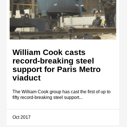
William Cook casts
record-breaking steel
support for Paris Metro
viaduct
The William Cook group has cast the first of up to
fifty record-breaking steel support...
Oct 2017