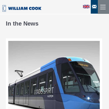
In the News