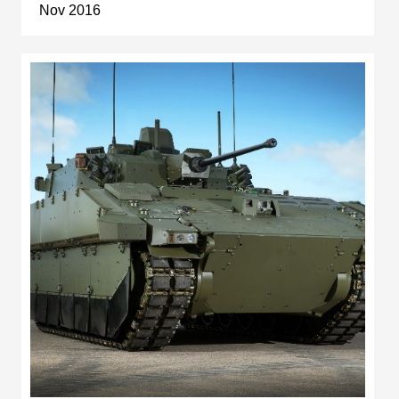
Nov 2016