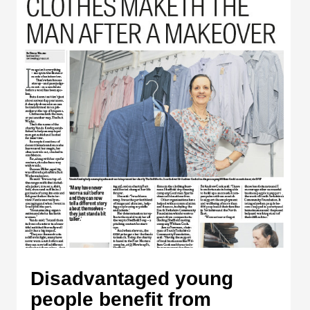
Disadvantaged young
people benefit from