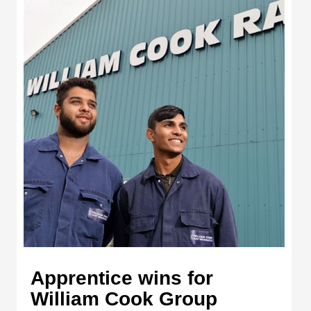
Apprentice wins for
William Cook Group