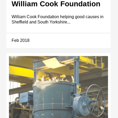
William Cook Foundation
William Cook Foundation helping good causes in
Sheffield and South Yorkshire...
Feb 2018