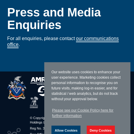
Press and Media
Enquiries
For all enquiries, please contact
our communications
office
.
Our website uses cookies to enhance your
user experience. Marketing cookies collect
personal information to recognise you on
future visits, making log-in easier, and for
statistical / web analytics, but do not track
without your approval below.
Please see our Cookie Policy here for
further information
© Copyright 2026 William Cook
Resources
Holdings Limited
Sitemap
Reg No. 3283010 England
Terms & Conditions
Allow Cookies
Deny Cookies