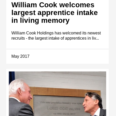
William Cook welcomes
largest apprentice intake
in living memory
William Cook Holdings has welcomed its newest
recruits - the largest intake of apprentices in liv...
May 2017