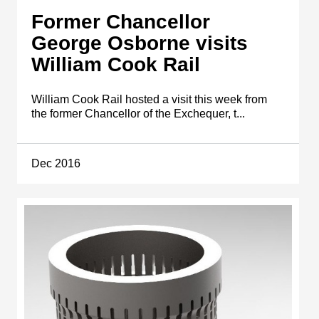
Former Chancellor
George Osborne visits
William Cook Rail
William Cook Rail hosted a visit this week from
the former Chancellor of the Exchequer, t...
Dec 2016