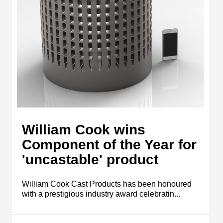
William Cook wins
Component of the Year for
'uncastable' product
William Cook Cast Products has been honoured
with a prestigious industry award celebratin...