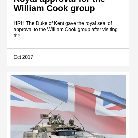
William Cook group
HRH The Duke of Kent gave the royal seal of
approval to the William Cook group after visiting
the...
Oct 2017