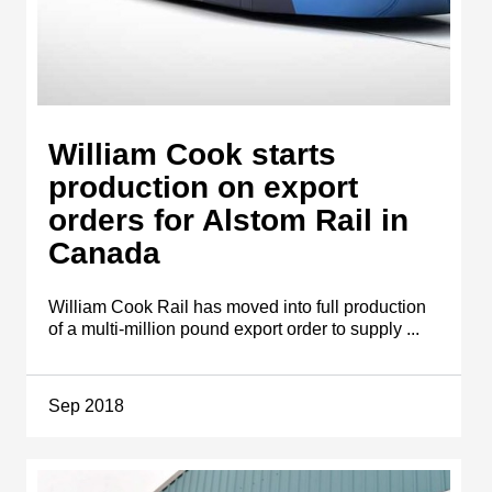
William Cook starts
production on export
orders for Alstom Rail in
Canada
William Cook Rail has moved into full production
of a multi-million pound export order to supply ...
Sep 2018