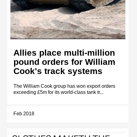
Allies place multi-million
pound orders for William
Cook's track systems
The William Cook group has won export orders
exceeding £5m for its world-class tank tr...
Feb 2018