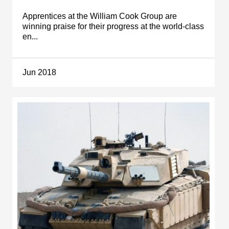
Apprentices at the William Cook Group are
winning praise for their progress at the world-class
en...
Jun 2018