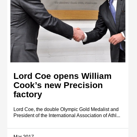
Lord Coe opens William
Cook’s new Precision
factory
Lord Coe, the double Olympic Gold Medalist and
President of the International Association of Athl...
Mar 2017