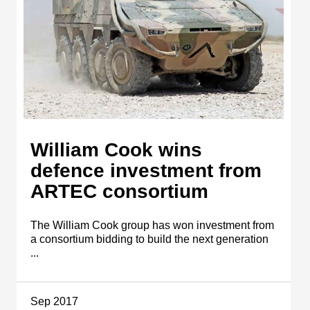
William Cook wins
defence investment from
ARTEC consortium
The William Cook group has won investment from
a consortium bidding to build the next generation
...
Sep 2017