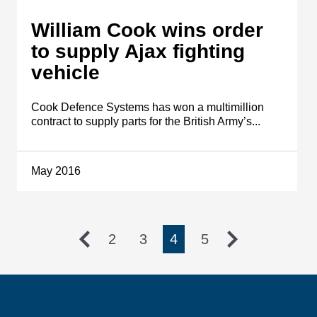
William Cook wins order
to supply Ajax fighting
vehicle
Cook Defence Systems has won a multimillion
contract to supply parts for the British Army’s...
May 2016
2
3
4
5