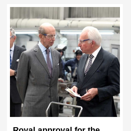
Royal approval for the