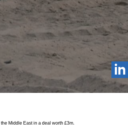
 the Middle East in a deal worth £3m.