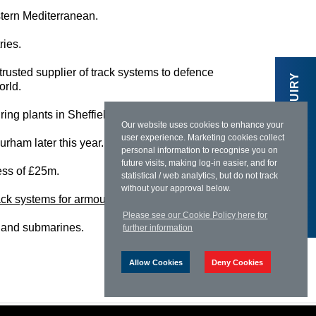
stern Mediterranean.
ries.
 trusted supplier of track systems to defence
MAKE AN ENQUIRY
orld.
ring plants in Sheffield, Leeds and Stanhope.”
Our website uses cookies to enhance your
user experience. Marketing cookies collect
urham later this year.
personal information to recognise you on
future visits, making log-in easier, and for
cess of £25m.
statistical / web analytics, but do not track
without your approval below.
ack systems for armoured vehicles
in Europe.
Please see our Cookie Policy here for
es and submarines.
further information
Allow Cookies
Deny Cookies