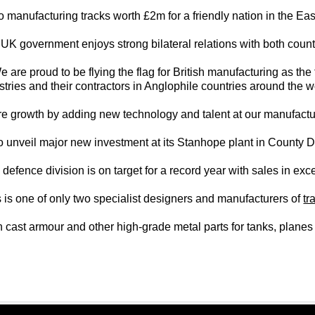
o manufacturing tracks worth £2m for a friendly nation in the Ea
UK government enjoys strong bilateral relations with both count
are proud to be flying the flag for British manufacturing as the
stries and their contractors in Anglophile countries around the w
ture growth by adding new technology and talent at our manufactu
o unveil major new investment at its Stanhope plant in County D
defence division is on target for a record year with sales in ex
 is one of only two specialist designers and manufacturers of
tr
 in cast armour and other high-grade metal parts for tanks, plan