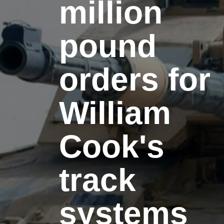
million
pound
orders for
William
Cook's
track
systems