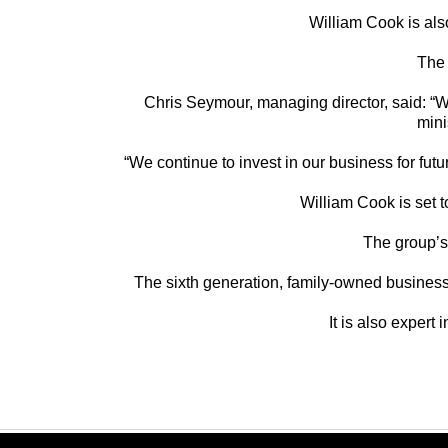
William Cook is als
The 
Chris Seymour, managing director, said: “We 
mini
“We continue to invest in our business for fu
William Cook is set t
The group’s 
The sixth generation, family-owned business
It is also expert