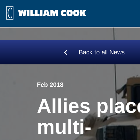
Back to all News
Feb 2018
Allies plac
multi-