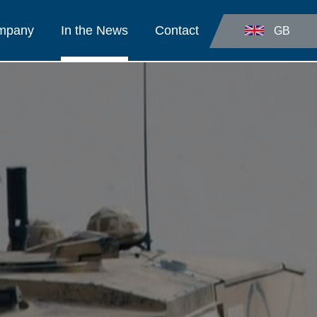
ompany
In the News
Contact
GB