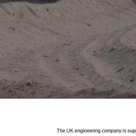
The UK engineering company is supply