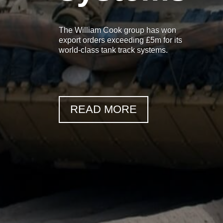
The William Cook group has won
export orders exceeding £5m for its
world-class tank track systems.
READ MORE