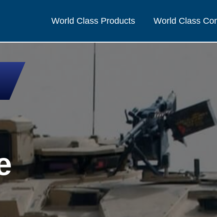
World Class Products
World Class C
e