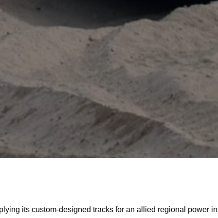
ing its custom-designed tracks for an allied regional power in