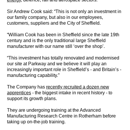
Sir Andrew Cook said: “This is not only an investment in
our family company, but also in our employees,
customers, suppliers and the City of Sheffield.
“William Cook has been in Sheffield since the late 19th
century and is the only traditional large Sheffield
manufacturer with our name still ‘over the shop’.
“This investment has totally renovated and modernised
our site at Parkway and we believe it will play an
increasingly important role in Sheffield’s - and Britain’s -
manufacturing capability.”
The Company has
recently recruited a dozen new
apprentices
- the biggest intake in recent history - to
support its growth plans.
They are undergoing training at the Advanced
Manufacturing Research Centre in Rotherham before
taking up on-the-job training.