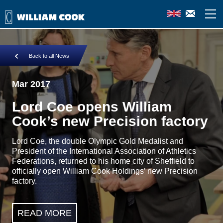
Back to all News
Mar 2017
Lord Coe opens William
Cook’s new Precision factory
Lord Coe, the double Olympic Gold Medalist and
President of the International Association of Athletics
Federations, returned to his home city of Sheffield to
officially open William Cook Holdings’ new Precision
factory.
READ MORE