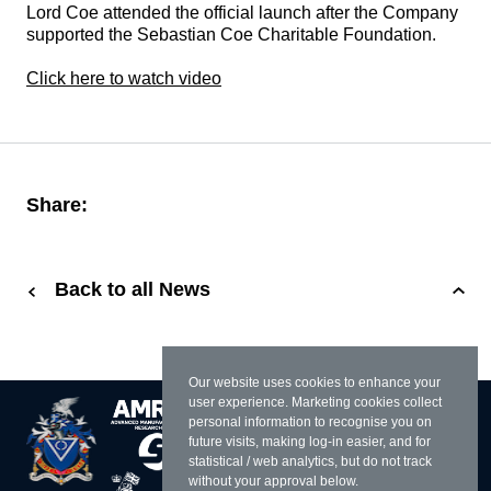
Lord Coe attended the official launch after the Company
supported the Sebastian Coe Charitable Foundation.
Click here to watch video
Share:
Back to all News
Our website uses cookies to enhance your
user experience. Marketing cookies collect
personal information to recognise you on
future visits, making log-in easier, and for
statistical / web analytics, but do not track
without your approval below.