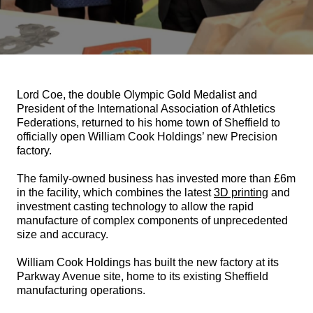
Lord Coe, the double Olympic Gold Medalist and
President of the International Association of Athletics
Federations, returned to his home town of Sheffield to
officially open William Cook Holdings’ new Precision
factory.
The family-owned business has invested more than £6m
in the facility, which combines the latest
3D printing
and
investment casting technology to allow the rapid
manufacture of complex components of unprecedented
size and accuracy.
William Cook Holdings has built the new factory at its
Parkway Avenue site, home to its existing Sheffield
manufacturing operations.