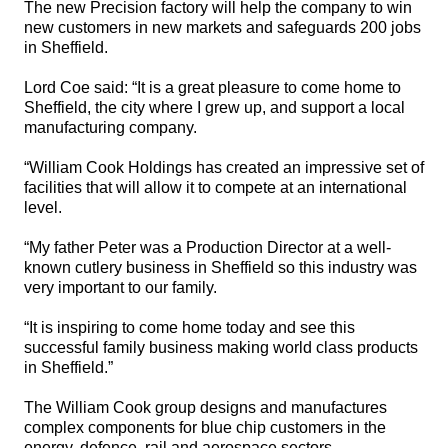
The new Precision factory will help the company to win
new customers in new markets and safeguards 200 jobs
in Sheffield.
Lord Coe said: “It is a great pleasure to come home to
Sheffield, the city where I grew up, and support a local
manufacturing company.
“William Cook Holdings has created an impressive set of
facilities that will allow it to compete at an international
level.
“My father Peter was a Production Director at a well-
known cutlery business in Sheffield so this industry was
very important to our family.
“It is inspiring to come home today and see this
successful family business making world class products
in Sheffield.”
The William Cook group designs and manufactures
complex components for blue chip customers in the
energy
, defence, rail and aerospace sectors.