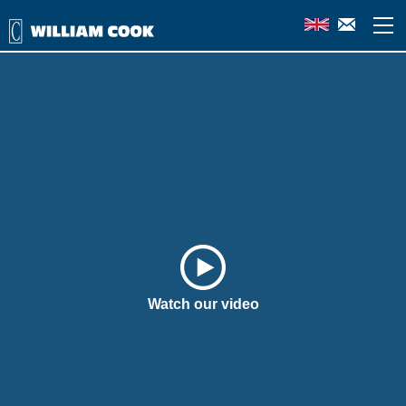
Watch our video