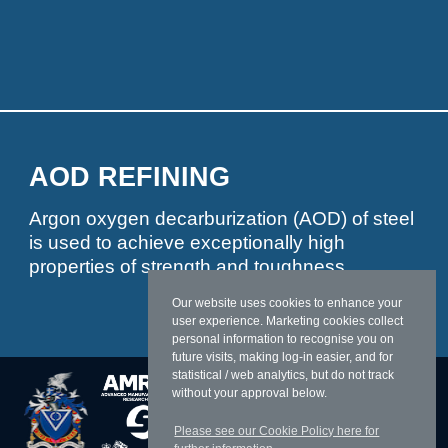
AOD REFINING
Argon oxygen decarburization (AOD) of steel
is used to achieve exceptionally high
properties of strength and toughness
Our website uses cookies to enhance your
user experience. Marketing cookies collect
personal information to recognise you on
future visits, making log-in easier, and for
statistical / web analytics, but do not track
without your approval below.
Please see our Cookie Policy here for