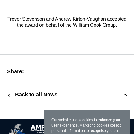
Trevor Stevenson and Andrew Kirton-Vaughan accepted
the award on behalf of the William Cook Group.
Share:
Back to all News
Our website uses cookies to enhance your
user experience. Marketing cookies collect
personal information to recognise you on