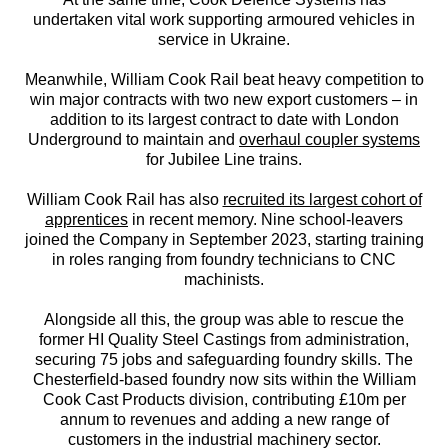
undertaken vital work supporting armoured vehicles in
service in Ukraine.
Meanwhile, William Cook Rail beat heavy competition to
win major contracts with two new export customers – in
addition to its largest contract to date with London
Underground to maintain and
overhaul coupler systems
for Jubilee Line trains.
William Cook Rail has also
recruited its largest cohort of
apprentices
in recent memory. Nine school-leavers
joined the Company in September 2023, starting training
in roles ranging from foundry technicians to CNC
machinists.
Alongside all this, the group was able to rescue the
former HI Quality Steel Castings from administration,
securing 75 jobs and safeguarding foundry skills. The
Chesterfield-based foundry now sits within the William
Cook Cast Products division, contributing £10m per
annum to revenues and adding a new range of
customers in the industrial machinery sector.