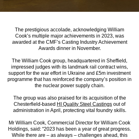
The prestigious accolade, acknowledging William
Cook’s multiple major achievements in 2023, was
awarded at the CMF’s Casting Industry Achievement
Awards dinner in November.
The William Cook group, headquartered in Sheffield,
impressed judges with its landmark rail contract wins,
support for the war effort in Ukraine and £5m investment
programme that has reinforced the company’s position in
the nuclear power supply chain.
The group was also praised for its acquisition of the
Chesterfield-based
HI Quality Steel Castings
out of
administration in April, protecting vital foundry skills.
Mr William Cook, Commercial Director for William Cook
Holdings, said: “2023 has been a year of great progress.
While there are – as always – challenges ahead, this