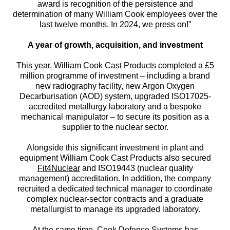
award is recognition of the persistence and
determination of many William Cook employees over the
last twelve months. In 2024, we press on!”
A year of growth, acquisition, and investment
This year, William Cook Cast Products completed a £5
million programme of investment – including a brand
new radiography facility, new Argon Oxygen
Decarburisation (AOD) system, upgraded ISO17025-
accredited metallurgy laboratory and a bespoke
mechanical manipulator – to secure its position as a
supplier to the nuclear sector.
Alongside this significant investment in plant and
equipment William Cook Cast Products also secured
Fit4Nuclear
and ISO19443 (nuclear quality
management) accreditation. In addition, the company
recruited a dedicated technical manager to coordinate
complex nuclear-sector contracts and a graduate
metallurgist to manage its upgraded laboratory.
At the same time, Cook Defence Systems has