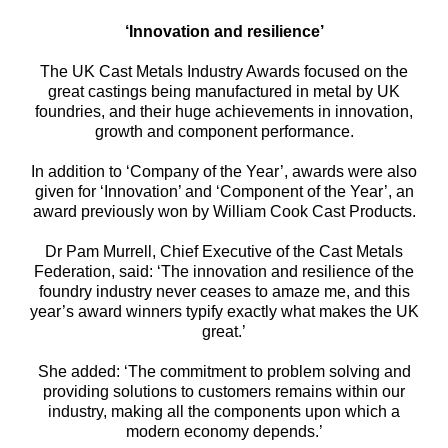
‘Innovation and resilience’
The UK Cast Metals Industry Awards focused on the
great castings being manufactured in metal by UK
foundries, and their huge achievements in innovation,
growth and component performance.
In addition to ‘Company of the Year’, awards were also
given for ‘Innovation’ and ‘Component of the Year’, an
award previously won by William Cook Cast Products.
Dr Pam Murrell, Chief Executive of the Cast Metals
Federation, said: ‘The innovation and resilience of the
foundry industry never ceases to amaze me, and this
year’s award winners typify exactly what makes the UK
great.’
She added: ‘The commitment to problem solving and
providing solutions to customers remains within our
industry, making all the components upon which a
modern economy depends.’