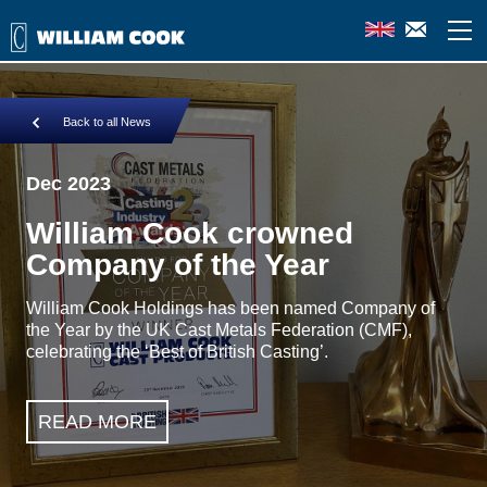
Back to all News
Dec 2023
William Cook crowned
Company of the Year
William Cook Holdings has been named Company of
the Year by the UK Cast Metals Federation (CMF),
celebrating the ‘Best of British Casting’.
READ MORE