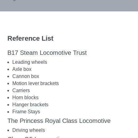
Reference List
B17 Steam Locomotive Trust
Leading wheels
Axle box
Cannon box
Motion lever brackets
Carriers
Horn blocks
Hanger brackets
Frame Stays
The Princess Royal Class Locomotive
Driving wheels