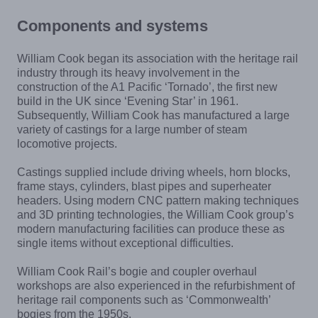
Components and systems
William Cook began its association with the heritage rail
industry through its heavy involvement in the
construction of the A1 Pacific ‘Tornado’, the first new
build in the UK since ‘Evening Star’ in 1961.
Subsequently, William Cook has manufactured a large
variety of castings for a large number of steam
locomotive projects.
Castings supplied include driving wheels, horn blocks,
frame stays, cylinders, blast pipes and superheater
headers. Using modern CNC pattern making techniques
and 3D printing technologies, the William Cook group’s
modern manufacturing facilities can produce these as
single items without exceptional difficulties.
William Cook Rail’s bogie and coupler overhaul
workshops are also experienced in the refurbishment of
heritage rail components such as ‘Commonwealth’
bogies from the 1950s.