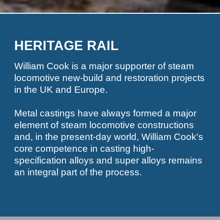
HERITAGE RAIL
William Cook is a major supporter of steam
locomotive new-build and restoration projects
in the UK and Europe.
Metal castings have always formed a major
element of steam locomotive constructions
and, in the present-day world, William Cook's
core competence in casting high-
specification alloys and super alloys remains
an integral part of the process.