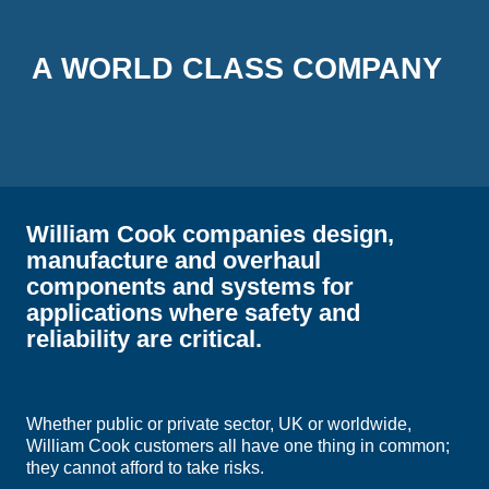
A WORLD CLASS COMPANY
William Cook companies design,
manufacture and overhaul
components and systems for
applications where safety and
reliability are critical.
Whether public or private sector, UK or worldwide,
William Cook customers all have one thing in common;
they cannot afford to take risks.