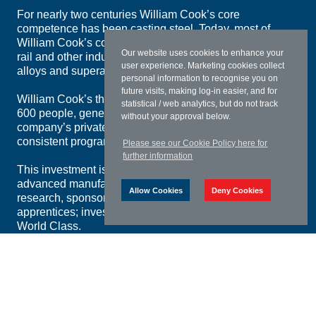
For nearly two centuries William Cook’s core
competence has been casting steel. Today, most of
William Cook’s components and systems for defence,
Our website uses cookies to enhance your
rail and other industries still call for high-specification
user experience. Marketing cookies collect
alloys and superalloys.
personal information to recognise you on
future visits, making log-in easier, and for
William Cook’s three main divisions, employing over
statistical / web analytics, but do not track
600 people, generate revenues of £60m per year. The
without your approval below.
company’s private ownership and lack of debt permit a
consistent programme of investment.
Please see our Cookie Policy here for
further information
This investment isn’t just in William Cook’s five
advanced manufacturing plants. It’s in university
Allow Cookies
Deny Cookies
research, sponsored students and award-winning
apprentices; investment that will keep William Cook
World Class.
Download Group Brochure