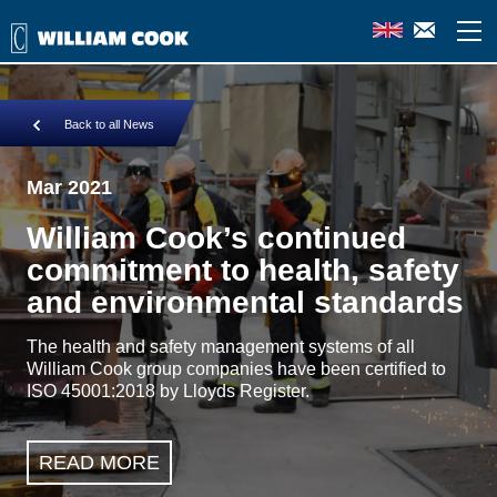
Back to all News
Mar 2021
William Cook’s continued
commitment to health, safety
and environmental standards
The health and safety management systems of all
William Cook group companies have been certified to
ISO 45001:2018 by Lloyds Register.
READ MORE