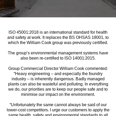
ISO 45001:2018 is an international standard for health
and safety at work. It replaces the BS OHSAS 18001, to
which the William Cook group was previously certified.
The group’s environmental management systems have
also been re-certified to ISO 14001:2015.
Group Commercial Director William Cook commented:
“Heavy engineering – and especially the foundry
industry – is inherently dangerous. Badly managed
plants can also be wasteful and polluting. In everything
we do, our priorities are to keep our people safe and to
minimise our impact on the environment.
“Unfortunately the same cannot always be said of our
lower-cost competitors. I urge our customers to apply the
same health, safety and environmental standards to all