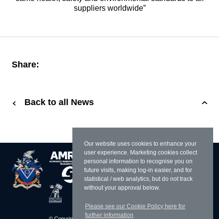
suppliers worldwide”
Share:
Back to all News
Our website uses cookies to enhance your
user experience. Marketing cookies collect
personal information to recognise you on
future visits, making log-in easier, and for
statistical / web analytics, but do not track
without your approval below.
Please see our Cookie Policy here for
further information
© Copyright 2026 William Cook
Resources