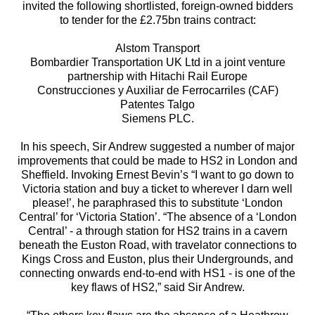
invited the following shortlisted, foreign-owned bidders
to tender for the £2.75bn trains contract:
Alstom Transport
Bombardier Transportation UK Ltd in a joint venture
partnership with Hitachi Rail Europe
Construcciones y Auxiliar de Ferrocarriles (CAF)
Patentes Talgo
Siemens PLC.
In his speech, Sir Andrew suggested a number of major
improvements that could be made to HS2 in London and
Sheffield. Invoking Ernest Bevin’s “I want to go down to
Victoria station and buy a ticket to wherever I darn well
please!’, he paraphrased this to substitute ‘London
Central’ for ‘Victoria Station’. “The absence of a ‘London
Central’ - a through station for HS2 trains in a cavern
beneath the Euston Road, with travelator connections to
Kings Cross and Euston, plus their Undergrounds, and
connecting onwards end-to-end with HS1 - is one of the
key flaws of HS2,” said Sir Andrew.