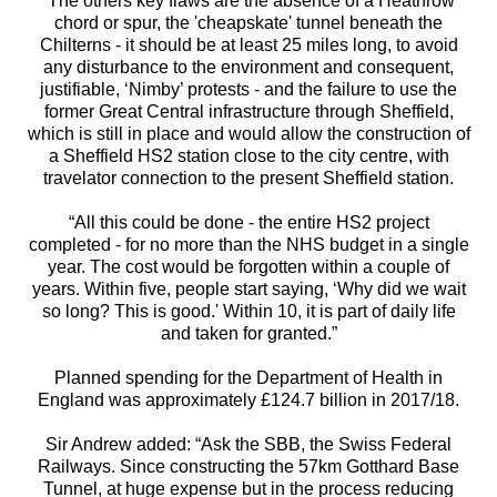
“The others key flaws are the absence of a Heathrow
chord or spur, the 'cheapskate' tunnel beneath the
Chilterns - it should be at least 25 miles long, to avoid
any disturbance to the environment and consequent,
justifiable, ‘Nimby’ protests - and the failure to use the
former Great Central infrastructure through Sheffield,
which is still in place and would allow the construction of
a Sheffield HS2 station close to the city centre, with
travelator connection to the present Sheffield station.
“All this could be done - the entire HS2 project
completed - for no more than the NHS budget in a single
year. The cost would be forgotten within a couple of
years. Within five, people start saying, ‘Why did we wait
so long? This is good.' Within 10, it is part of daily life
and taken for granted.”
Planned spending for the Department of Health in
England was approximately £124.7 billion in 2017/18.
Sir Andrew added: “Ask the SBB, the Swiss Federal
Railways. Since constructing the 57km Gotthard Base
Tunnel, at huge expense but in the process reducing