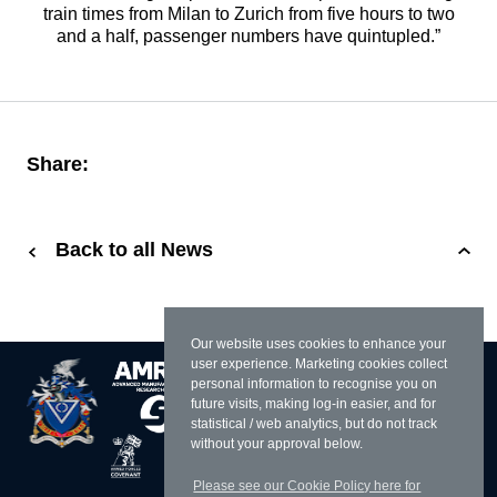
train times from Milan to Zurich from five hours to two
and a half, passenger numbers have quintupled.”
Share:
Back to all News
Our website uses cookies to enhance your
user experience. Marketing cookies collect
personal information to recognise you on
future visits, making log-in easier, and for
statistical / web analytics, but do not track
without your approval below.
Please see our Cookie Policy here for