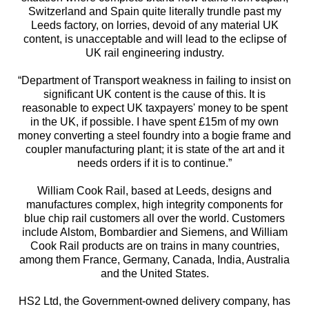
Switzerland and Spain quite literally trundle past my
Leeds factory, on lorries, devoid of any material UK
content, is unacceptable and will lead to the eclipse of
UK rail engineering industry.
“Department of Transport weakness in failing to insist on
significant UK content is the cause of this. It is
reasonable to expect UK taxpayers' money to be spent
in the UK, if possible. I have spent £15m of my own
money converting a steel foundry into a bogie frame and
coupler manufacturing plant; it is state of the art and it
needs orders if it is to continue.”
William Cook Rail, based at Leeds, designs and
manufactures complex, high integrity components for
blue chip rail customers all over the world. Customers
include Alstom, Bombardier and Siemens, and William
Cook Rail products are on trains in many countries,
among them France, Germany, Canada, India, Australia
and the United States.
HS2 Ltd, the Government-owned delivery company, has