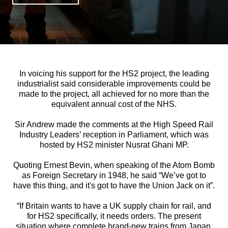
In voicing his support for the HS2 project, the leading
industrialist said considerable improvements could be
made to the project, all achieved for no more than the
equivalent annual cost of the NHS.
Sir Andrew made the comments at the High Speed Rail
Industry Leaders’ reception in Parliament, which was
hosted by HS2 minister Nusrat Ghani MP.
Quoting Ernest Bevin, when speaking of the Atom Bomb
as Foreign Secretary in 1948, he said “We’ve got to
have this thing, and it's got to have the Union Jack on it”.
“If Britain wants to have a UK supply chain for rail, and
for HS2 specifically, it needs orders. The present
situation where complete brand-new trains from Japan,