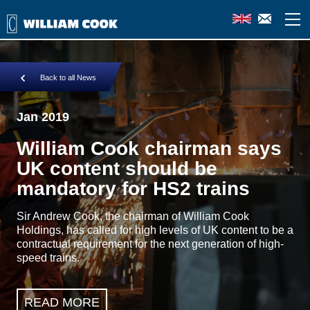
Back to all News
Jan 2019
William Cook chairman says
UK content should be
mandatory for HS2 trains
Sir Andrew Cook, the chairman of William Cook
Holdings, has called for high levels of UK content to be a
contractual requirement for the next generation of high-
speed trains.
READ MORE