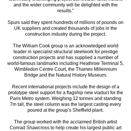
and the wider community will be delighted with the
results.”
Spurs said they spent hundreds of millions of pounds on
UK suppliers and created thousands of jobs in the
construction industry during the project.
The William Cook group is an acknowledged world
leader in specialist structural steelwork for prestige
construction projects and has supplied a number of
world-famous landmarks including Heathrow Terminal 5,
Wimbledon Centre Court, the Thames Millennium
Bridge and the Natural History Museum.
Recent international projects include the design of a
prototype steel support for a flagship new viaduct for the
Paris Metro system. Weighing 12 tonnes and standing
7m tall, the steel column was the largest casting every
poured at the group’s Sheffield plant.
The group worked with the acclaimed British artist
Conrad Shawcross to help create his largest public art