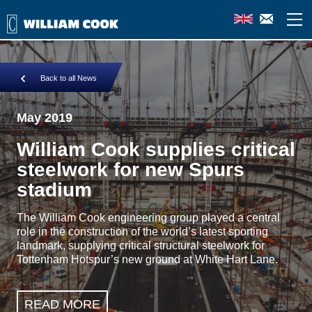
Back to all News
May 2019
William Cook supplies critical
steelwork for new Spurs
stadium
The William Cook engineering group played a central
role in the construction of the world’s latest sporting
landmark, supplying critical structural steelwork for
Tottenham Hotspur’s new ground at White Hart Lane.
READ MORE