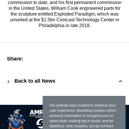
commission to date, and his first permanent commission
in the United States. William Cook engineered parts for
the sculpture entitled Exploded Paradigm, which was
unveiled at the $1.5bn Comcast Technology Center in
Philadelphia in late 2018.
Share:
Back to all News
Our website uses cookies to enhance your
user experience. Marketing cookies collect
personal information to recognise you on
future visits, making log-in easier, and for
statistical / web analytics, but do not track