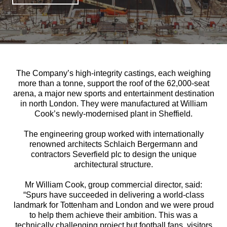
The Company’s high-integrity castings, each weighing
more than a tonne, support the roof of the 62,000-seat
arena, a major new sports and entertainment destination
in north London. They were manufactured at William
Cook’s newly-modernised plant in Sheffield.
The engineering group worked with internationally
renowned architects Schlaich Bergermann and
contractors Severfield plc to design the unique
architectural structure.
Mr William Cook, group commercial director, said:
“Spurs have succeeded in delivering a world-class
landmark for Tottenham and London and we were proud
to help them achieve their ambition. This was a
technically challenging project but football fans, visitors