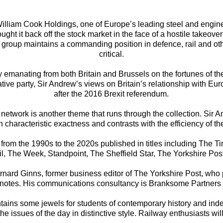
illiam Cook Holdings, one of Europe’s leading steel and engin
t it back off the stock market in the face of a hostile takeover 
group maintains a commanding position in defence, rail and other
critical.
cy emanating from both Britain and Brussels on the fortunes of t
ative party, Sir Andrew’s views on Britain’s relationship with
after the 2016 Brexit referendum.
t network is another theme that runs through the collection. Sir A
haracteristic exactness and contrasts with the efficiency of th
s from the 1990s to the 2020s published in titles including The 
, The Week, Standpoint, The Sheffield Star, The Yorkshire Post
ernard Ginns, former business editor of The Yorkshire Post, who
tnotes. His communications consultancy is Branksome Partners 
ontains some jewels for students of contemporary history and in
 issues of the day in distinctive style. Railway enthusiasts will