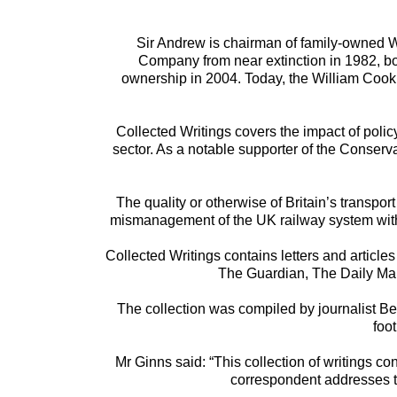
Sir Andrew is chairman of family-owned W
Company from near extinction in 1982, bough
ownership in 2004. Today, the William Cook 
Collected Writings covers the impact of poli
sector. As a notable supporter of the Conserv
The quality or otherwise of Britain’s transpor
mismanagement of the UK railway system with c
Collected Writings contains letters and article
The Guardian, The Daily Mail
The collection was compiled by journalist B
foo
Mr Ginns said: “This collection of writings c
correspondent addresses the