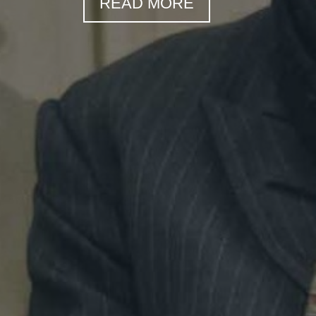
READ MORE