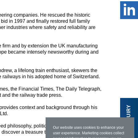
eering companies. He rescued the historic
bid in 1997 and finally restored full family
 industries where safety and reliability are
he firm and by extension the UK manufacturing
 Europe became intensely newsworthy during and
ndrew, a lifelong train enthusiast, skewers the
e railways in his adopted home of Switzerland.
Times, the Financial Times, The Daily Telegraph,
 and the railway trade press.
MAKE AN ENQUIRY
 provides context and background through his
Ltd.
deed philosophy, politics and economics as the
Our website uses cookies to enhance your
 discover a treasure trove.”
user experience. Marketing cookies collect