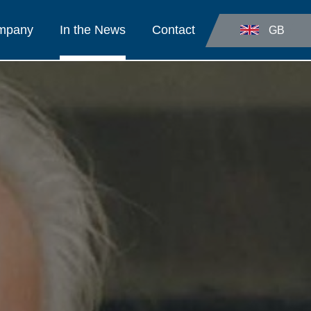
ompany
In the News
Contact
GB