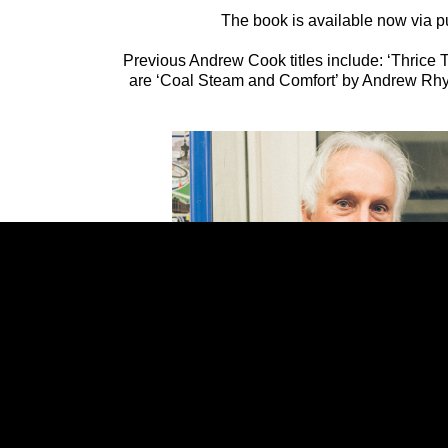
The book is available now via p
Previous Andrew Cook titles include: ‘Thrice T
are ‘Coal Steam and Comfort’ by Andrew Rhy