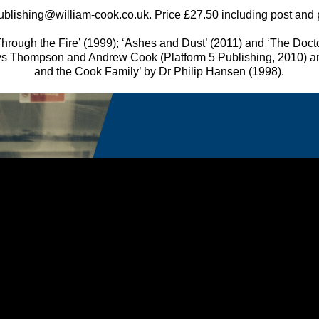
ublishing@william-cook.co.uk. Price £27.50 including post and
hrough the Fire’ (1999); ‘Ashes and Dust’ (2011) and ‘The Doctors
s Thompson and Andrew Cook (Platform 5 Publishing, 2010) a
and the Cook Family’ by Dr Philip Hansen (1998).