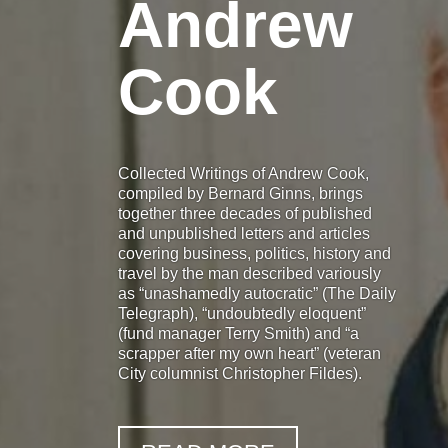
Andrew
Cook
Collected Writings of Andrew Cook,
compiled by Bernard Ginns, brings
together three decades of published
and unpublished letters and articles
covering business, politics, history and
travel by the man described variously
as “unashamedly autocratic” (The Daily
Telegraph), “undoubtedly eloquent”
(fund manager Terry Smith) and “a
scrapper after my own heart” (veteran
City columnist Christopher Fildes).