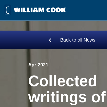
Back to all News
Apr 2021
Collected
writings of