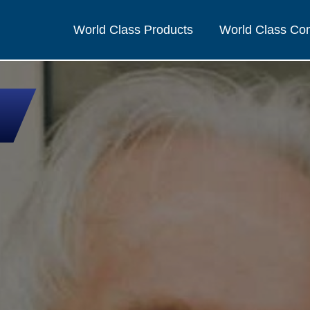
World Class Products
World Class C